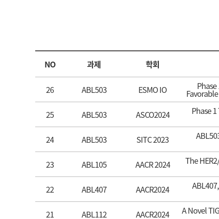
NO
과제
학회
Phase 
26
ABL503
ESMO IO
Favorable
Phase 1 
25
ABL503
ASCO2024
ABL503 
24
ABL503
SITC 2023
The HER2/4
23
ABL105
AACR 2024
ABL407, 
22
ABL407
AACR2024
A Novel TIG
21
ABL112
AACR2024