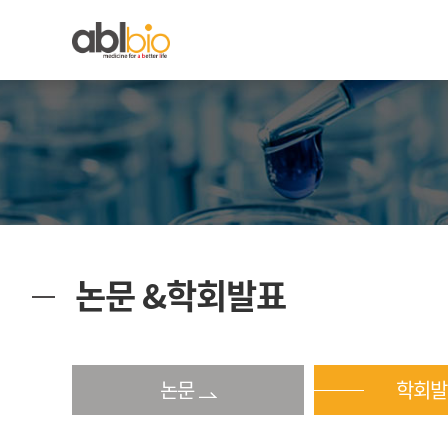
논문 &학회발표
논문
학회발