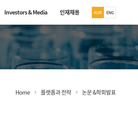
Investors & Media
인재채용
KOR
ENG
Home
플랫폼과 전략
논문 &학회발표