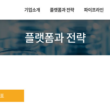
기업소개
플랫폼과 전략
파이프라인
플랫폼과 전략
표