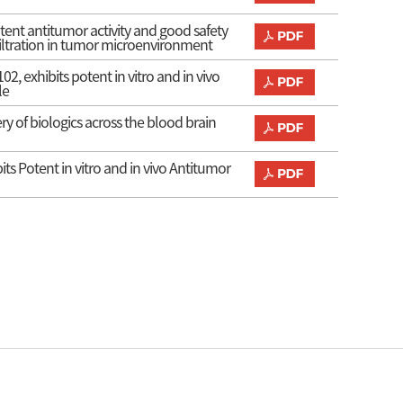
ent antitumor activity and good safety
filtration in tumor microenvironment
, exhibits potent in vitro and in vivo
le
ry of biologics across the blood brain
s Potent in vitro and in vivo Antitumor