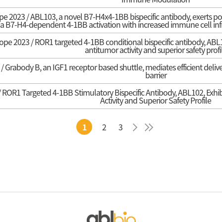
e 2023 / ABL103, a novel B7-H4x4-1BB bispecific antibody, exerts pot
via B7-H4-dependent 4-1BB activation with increased immune cell in
pe 2023 / ROR1 targeted 4-1BB conditional bispecific antibody, ABL102
antitumor activity and superior safety profi
 Grabody B, an IGF1 receptor based shuttle, mediates efficient delive
barrier
ROR1 Targeted 4-1BB Stimulatory Bispecific Antibody, ABL102, Exhibit
Activity and Superior Safety Profile
1
2
3