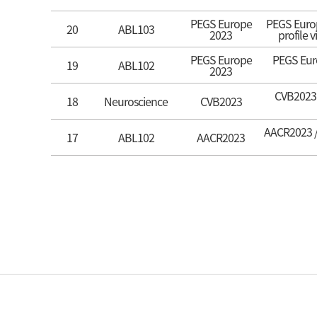
PEGS Europe
PEGS Europ
20
ABL103
2023
profile 
PEGS Europe
PEGS Euro
19
ABL102
2023
CVB2023 /
18
Neuroscience
CVB2023
AACR2023 / 
17
ABL102
AACR2023