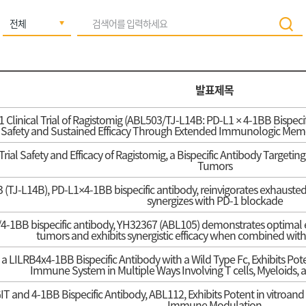
발표제목
1 Clinical Trial of Ragistomig (ABL503/TJ-L14B: PD-L1 × 4-1BB Bispec
 Safety and Sustained Efficacy Through Extended Immunologic Memor
Trial Safety and Efficacy of Ragistomig, a Bispecific Antibody Target
Tumors
(TJ-L14B), PD-L1×4-1BB bispecific antibody, reinvigorates exhausted 
synergizes with PD-1 blockade
-1BB bispecific antibody, YH32367 (ABL105) demonstrates optimal ef
tumors and exhibits synergistic efficacy when combined with
a LILRB4x4-1BB Bispecific Antibody with a Wild Type Fc, Exhibits Pot
Immune System in Multiple Ways Involving T cells, Myeloids, a
IT and 4-1BB Bispecific Antibody, ABL112, Exhibits Potent in vitroand
Immune Modulation