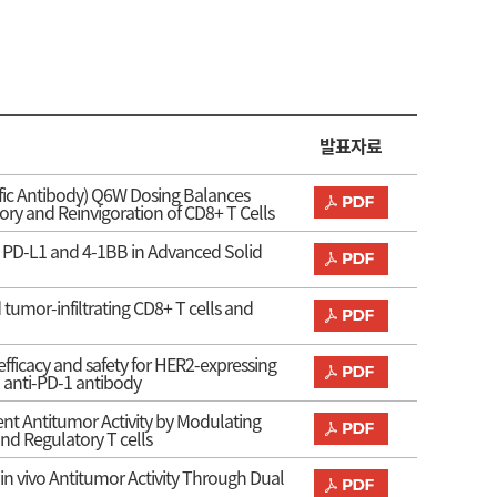
발표자료
ific Antibody) Q6W Dosing Balances
y and Reinvigoration of CD8+ T Cells
ing PD-L1 and 4-1BB in Advanced Solid
tumor-infiltrating CD8+ T cells and
ficacy and safety for HER2-expressing
 anti-PD-1 antibody
ent Antitumor Activity by Modulating
nd Regulatory T cells
 in vivo Antitumor Activity Through Dual