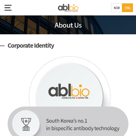
KOR
ENG
About Us
Corporate Identity