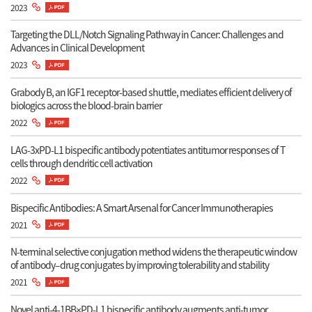
2023
Targeting the DLL/Notch Signaling Pathway in Cancer: Challenges and
Advances in Clinical Development
2023
Grabody B, an IGF1 receptor-based shuttle, mediates efficient delivery of
biologics across the blood-brain barrier
2022
LAG-3xPD-L1 bispecific antibody potentiates antitumor responses of T
cells through dendritic cell activation
2022
Bispecific Antibodies: A Smart Arsenal for Cancer Immunotherapies
2021
N-terminal selective conjugation method widens the therapeutic window
of antibody–drug conjugates by improving tolerability and stability
2021
Novel anti-4-1BB×PD-L1 bispecific antibody augments anti-tumor