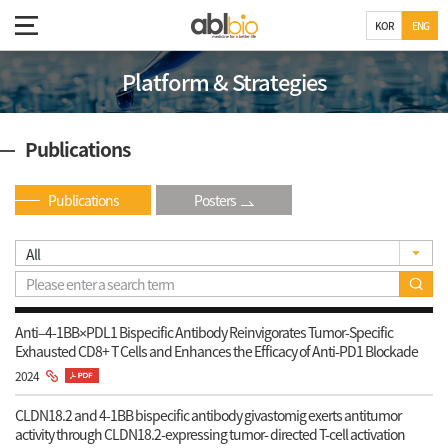
KOR
ENG
Platform & Strategies
Publications
Publications
Posters
Anti–4-1BB×PDL1 Bispecific Antibody Reinvigorates Tumor-Specific
Exhausted CD8+ T Cells and Enhances the Efficacy of Anti-PD1 Blockade
2024
CLDN18.2 and 4-1BB bispecific antibody givastomig exerts antitumor
activity through CLDN18.2-expressing tumor- directed T-cell activation