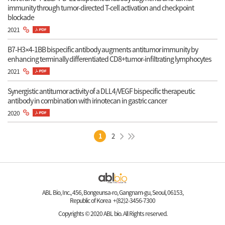
immunity through tumor-directed T-cell activation and checkpoint
blockade
2021
B7-H3×4-1BB bispecific antibody augments antitumor immunity by
enhancing terminally differentiated CD8+tumor-infiltrating lymphocytes
2021
Synergistic antitumor activity of a DLL4/VEGF bispecific therapeutic
antibody in combination with irinotecan in gastric cancer
2020
1
2
ABL Bio, Inc., 456, Bongeunsa-ro, Gangnam-gu, Seoul, 06153,
Republic of Korea +(82)2-3456-7300
Copyrights © 2020 ABL bio. All Rights reserved.