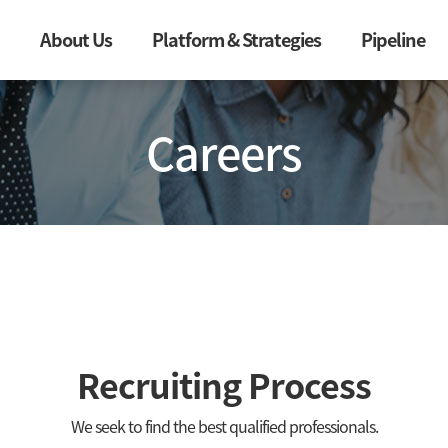
About Us
Platform & Strategies
Pipeline
Careers
Recruiting Process
We seek to find the best qualified professionals.