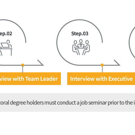
oral degree holders must
conduct a job seminar prior to the 