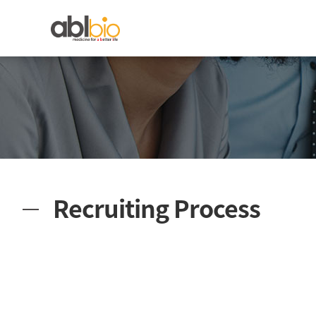
Recruiting Process