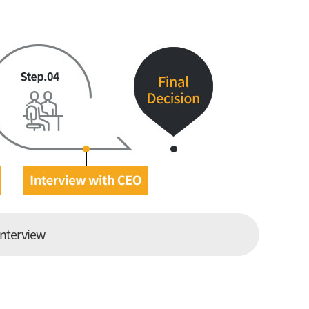
interview