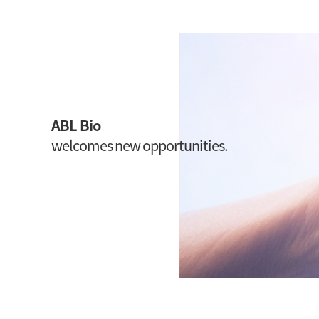
ABL Bio
welcomes new opportunities.