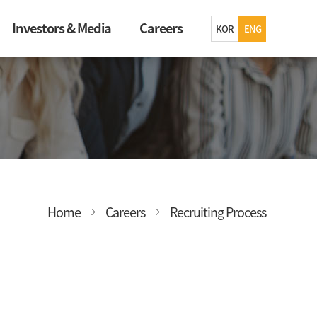
Investors & Media
Careers
KOR
ENG
Home
Careers
Recruiting Process