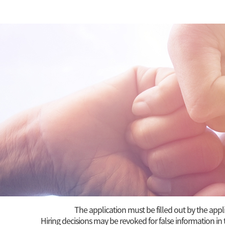
The application must be filled out by the appl
Hiring decisions may be revoked for false information in 