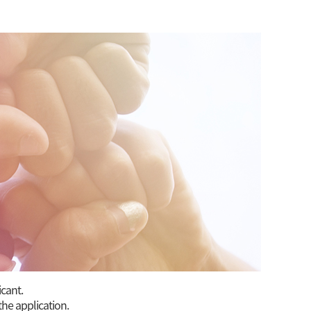
icant.
the application.